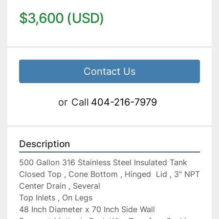
$3,600 (USD)
Contact Us
or
Call
404-216-7979
Description
500 Gallon 316 Stainless Steel Insulated Tank 
Closed Top , Cone Bottom , Hinged  Lid , 3" NPT 
Center Drain , Several

Top Inlets , On Legs

48 Inch Diameter x 70 Inch Side Wall
