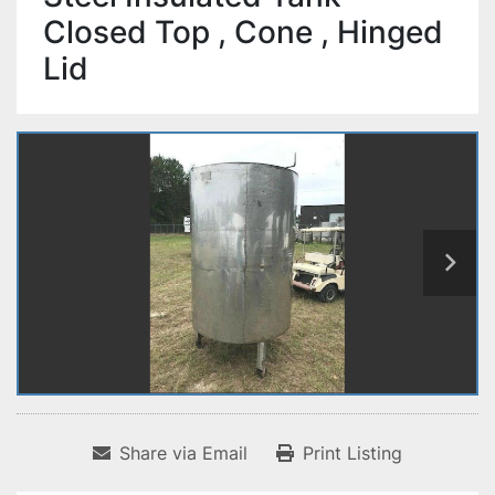
Closed Top , Cone , Hinged
Lid
Share via Email
Print Listing