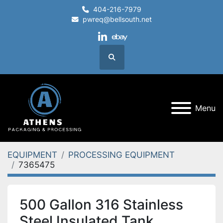
404-216-7979
pwreq@bellsouth.net
linkedin
ebay
Search
Menu
EQUIPMENT
PROCESSING EQUIPMENT
7365475
500 Gallon 316 Stainless
Steel Insulated Tank