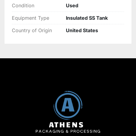
Condition
Used
Equipment Type
Insulated SS Tank
Country of Origin
United States