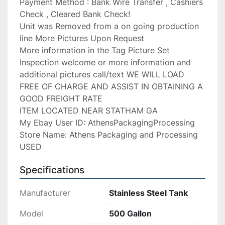
Payment Method : Bank Wire Transfer , Cashiers 
Check , Cleared Bank Check!

Unit was Removed from a on going production 
line More Pictures Upon Request

More information in the Tag Picture Set

Inspection welcome or more information and 
additional pictures call/text WE WILL LOAD 
FREE OF CHARGE AND ASSIST IN OBTAINING A 
GOOD FREIGHT RATE

ITEM LOCATED NEAR STATHAM GA

My Ebay User ID: AthensPackagingProcessing

Store Name: Athens Packaging and Processing 
USED
Specifications
Manufacturer
Stainless Steel Tank
Model
500 Gallon