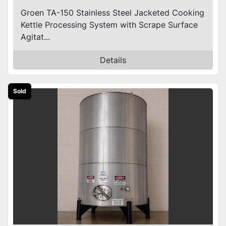
Groen TA-150 Stainless Steel Jacketed Cooking
Kettle Processing System with Scrape Surface
Agitat...
Details
Sold