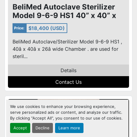
BeliMed Autoclave Sterilizer
Model 9-6-9 HS1 40” x 40” x
26” wide Chamber
$18,400 (USD)
Price:
BeliMed Autoclave/Sterilizer Model 9-6-9 HS1 ,
40â x 40â x 26â wide Chamber . are used for
steril...
Details
Contact Us
We use cookies to enhance your browsing experience,
serve personalized ads or content, and analyze our traffic.
By clicking "Accept All", you consent to our use of cookies.
Accept
Decline
Learn more