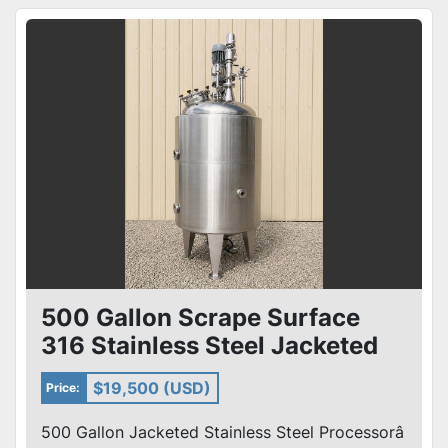
500 Gallon Scrape Surface
316 Stainless Steel Jacketed
Processor Single Motion
$19,500 (USD)
Price:
500 Gallon Jacketed Stainless Steel Processorâ