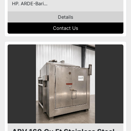
HP. ARDE-Bari...
Details
Contact Us