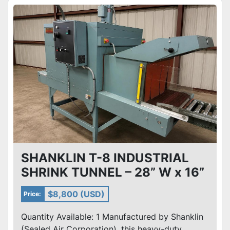
SHANKLIN T-8 INDUSTRIAL
SHRINK TUNNEL – 28” W x 16”
H OPENING – 230V 3PH
$8,800 (USD)
Price:
Quantity Available: 1 Manufactured by Shanklin
(Sealed Air Corporation), this heavy-duty