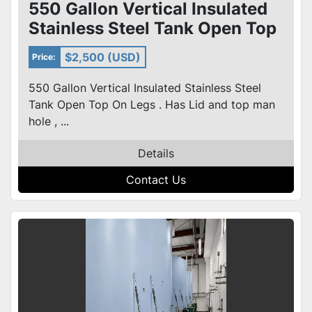
550 Gallon Vertical Insulated
Stainless Steel Tank Open Top
On Legs
$2,500 (USD)
Price:
550 Gallon Vertical Insulated Stainless Steel
Tank Open Top On Legs . Has Lid and top man
hole , ...
Details
Contact Us