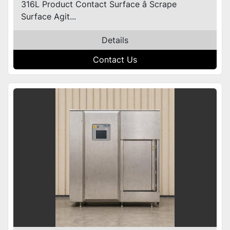
316L Product Contact Surface â Scrape
Surface Agit...
Details
Contact Us