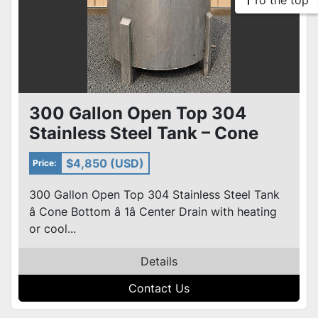
To the top
300 Gallon Open Top 304
Stainless Steel Tank – Cone
Bottom – heat or cool coils
$4,850 (USD)
Price:
300 Gallon Open Top 304 Stainless Steel Tank
â Cone Bottom â 1â Center Drain with heating
or cool...
Details
Contact Us