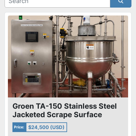
Condition
Sort by
Groen TA-150 Stainless Steel
Jacketed Scrape Surface
Kettle Skid & Pumps Heat X
$24,500 (USD)
Price: