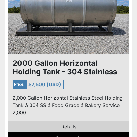
2000 Gallon Horizontal
Holding Tank - 304 Stainless
Steel edible oil Tank w/skid
$7,500 (USD)
Price:
2,000 Gallon Horizontal Stainless Steel Holding
Tank â 304 SS â Food Grade â Bakery Service
2,000...
Details