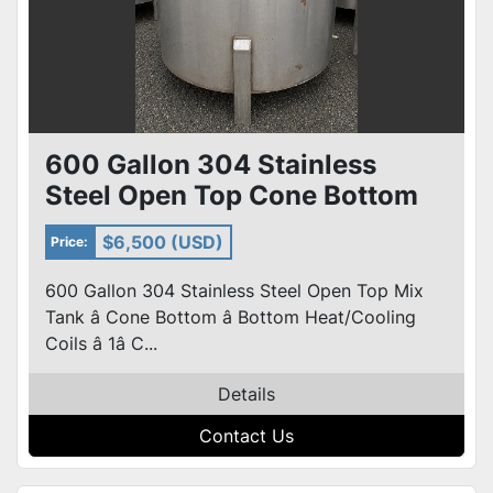
600 Gallon 304 Stainless
Steel Open Top Cone Bottom
Tank w/ heat /Cooling Coils
$6,500 (USD)
Price:
600 Gallon 304 Stainless Steel Open Top Mix
Tank â Cone Bottom â Bottom Heat/Cooling
Coils â 1â C...
Details
Contact Us