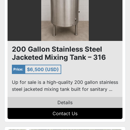
200 Gallon Stainless Steel
Jacketed Mixing Tank – 316
SS, Cone Bottom, Agitated
$6,500 (USD)
Price:
Up for sale is a high-quality 200 gallon stainless
steel jacketed mixing tank built for sanitary ...
Details
Contact Us