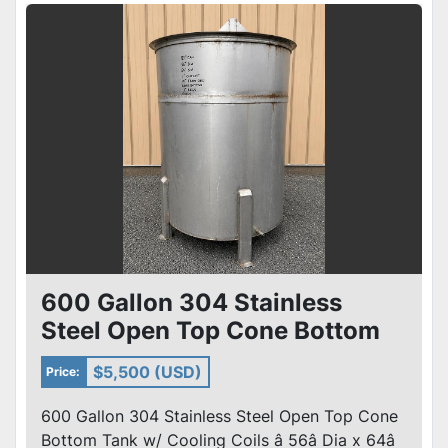
600 Gallon 304 Stainless
Steel Open Top Cone Bottom
Tank w/ heat /Cooling Coils
$5,500 (USD)
Price:
600 Gallon 304 Stainless Steel Open Top Cone
Bottom Tank w/ Cooling Coils â 56â Dia x 64â