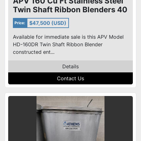
APV 160 Cu Ft Stainless Steel
Twin Shaft Ribbon Blenders 40
HP Model HD-160DR
$47,500 (USD)
Price:
Available for immediate sale is this APV Model
HD-160DR Twin Shaft Ribbon Blender
constructed ent...
Details
Contact Us