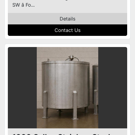
SW â Fo...
Details
Contact Us