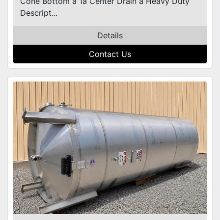
Cone Bottom â 1â Center Drain â Heavy Duty
Descript...
Details
Contact Us