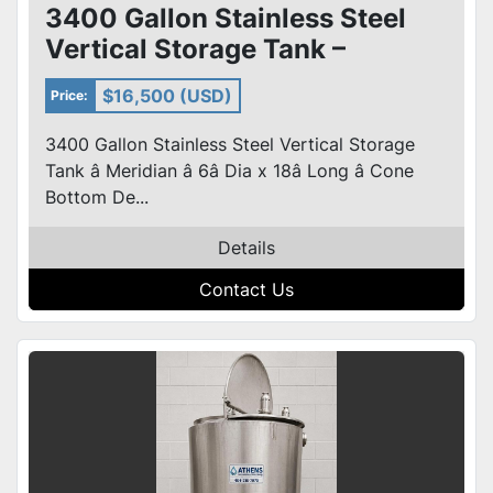
3400 Gallon Stainless Steel
Vertical Storage Tank –
Meridian – 6’ Dia x 18’ Long
$16,500 (USD)
Price:
3400 Gallon Stainless Steel Vertical Storage
Tank â Meridian â 6â Dia x 18â Long â Cone
Bottom De...
Details
Contact Us