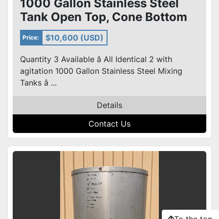
1000 Gallon Stainless Steel
Tank Open Top, Cone Bottom
,Top Center mixer 3 avail
$10,600 (USD)
Price:
Quantity 3 Available â All Identical 2 with
agitation 1000 Gallon Stainless Steel Mixing
Tanks â ...
Details
Contact Us