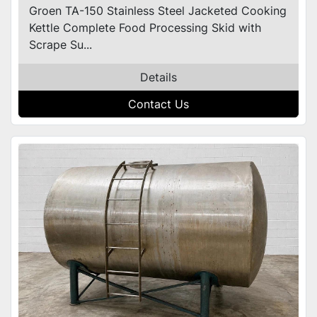
Groen TA-150 Stainless Steel Jacketed Cooking
Kettle Complete Food Processing Skid with
Scrape Su...
Details
Contact Us