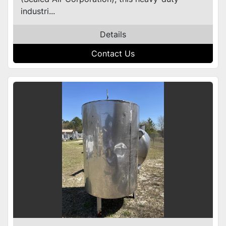
industri...
Details
Contact Us