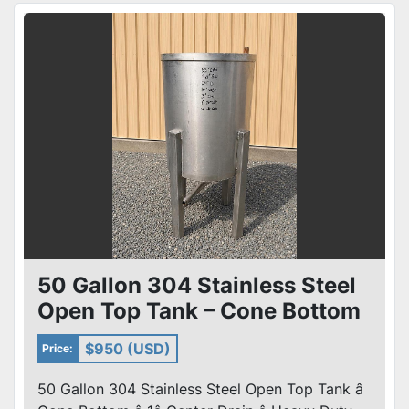
50 Gallon 304 Stainless Steel
Open Top Tank – Cone Bottom
– 1” Center Drain
$950 (USD)
Price:
50 Gallon 304 Stainless Steel Open Top Tank â