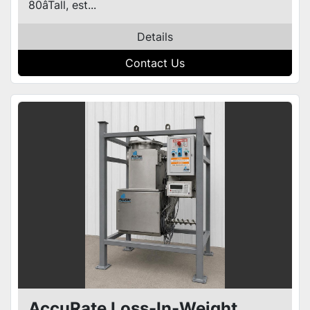
80âTall, est...
Details
Contact Us
AccuRate Loss-In-Weight