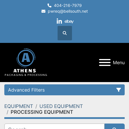
404-216-7979
pwreq@bellsouth.net
linkedin
ebay
Search
Menu
Advanced Filters
EQUIPMENT
USED EQUIPMENT
Category
PROCESSING EQUIPMENT