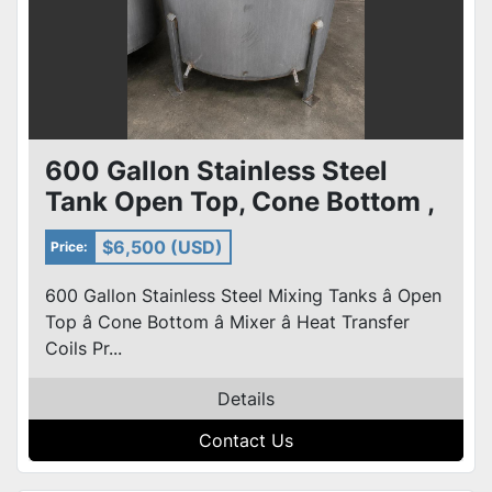
600 Gallon Stainless Steel
Tank Open Top, Cone Bottom ,
Top Center Mounted Mixer
$6,500 (USD)
Price:
600 Gallon Stainless Steel Mixing Tanks â Open
Top â Cone Bottom â Mixer â Heat Transfer
Coils Pr...
Details
Contact Us