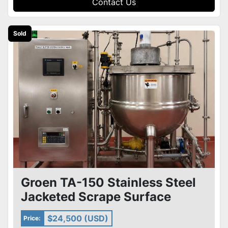
Contact Us
Sold
Groen TA-150 Stainless Steel
Jacketed Scrape Surface
Kettle Skid & Pumps Heat X
$24,500 (USD)
Price: