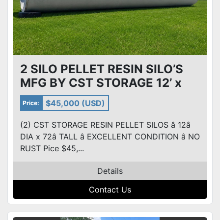
2 SILO PELLET RESIN SILO’S
MFG BY CST STORAGE 12’ x
72’ NO RUST! Excellent Cond
$45,000 (USD)
Price:
(2) CST STORAGE RESIN PELLET SILOS â 12â
DIA x 72â TALL â EXCELLENT CONDITION â NO
RUST Pice $45,...
Details
Contact Us