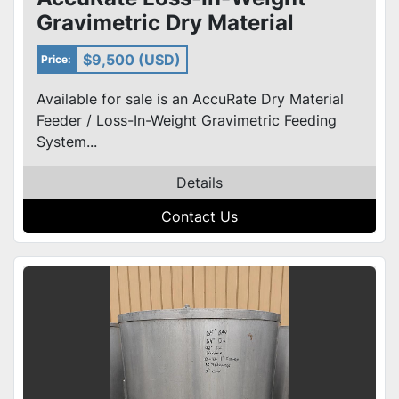
Gravimetric Dry Material
Feeder w/ Stainless Hopper &
$9,500 (USD)
Price:
Co
Available for sale is an AccuRate Dry Material
Feeder / Loss-In-Weight Gravimetric Feeding
System...
Details
Contact Us