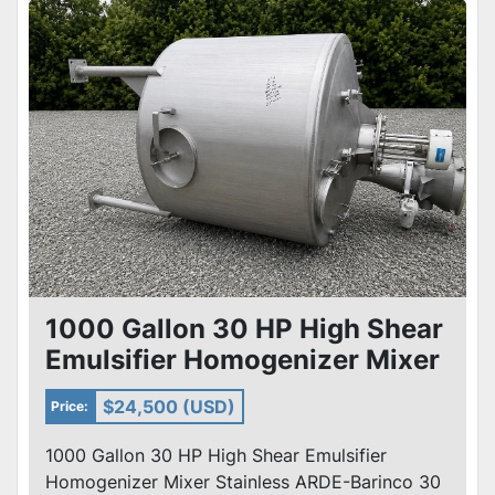
1000 Gallon 30 HP High Shear
Emulsifier Homogenizer Mixer
Stainless ARDE-Barinco
$24,500 (USD)
Price:
1000 Gallon 30 HP High Shear Emulsifier
Homogenizer Mixer Stainless ARDE-Barinco 30