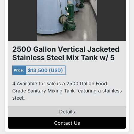
2500 Gallon Vertical Jacketed
Stainless Steel Mix Tank w/ 5
HP Agitator 4 avail
$13,500 (USD)
Price:
4 Available for sale is a 2500 Gallon Food
Grade Sanitary Mixing Tank featuring a stainless
steel...
Details
Contact Us