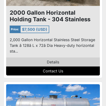
2000 Gallon Horizontal
Holding Tank - 304 Stainless
Steel On Steel Frame
$7,500 (USD)
Price:
2,000 Gallon Horizontal Stainless Steel Storage
Tank â 128â L x 72â Dia Heavy-duty horizontal
sta...
Details
Contact Us