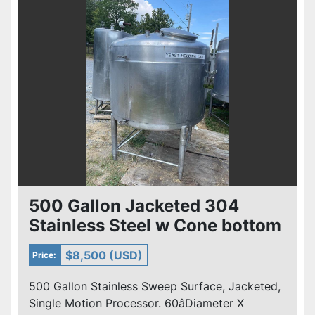
500 Gallon Jacketed 304
Stainless Steel w Cone bottom
50 PSI
$8,500 (USD)
Price:
500 Gallon Stainless Sweep Surface, Jacketed,
Single Motion Processor. 60âDiameter X