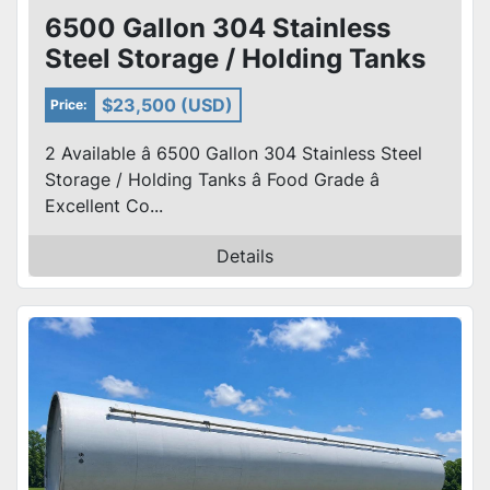
6500 Gallon 304 Stainless
Steel Storage / Holding Tanks
Food Grade – cone Bottom
$23,500 (USD)
Price:
2 Available â 6500 Gallon 304 Stainless Steel
Storage / Holding Tanks â Food Grade â
Excellent Co...
Details