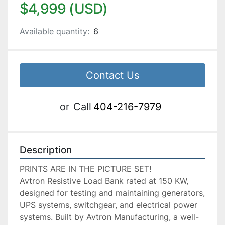
$4,999 (USD)
Available quantity:
6
Contact Us
or
Call
404-216-7979
Description
PRINTS ARE IN THE PICTURE SET!

Avtron Resistive Load Bank rated at 150 KW, 
designed for testing and maintaining generators, 
UPS systems, switchgear, and electrical power 
systems. Built by Avtron Manufacturing, a well-