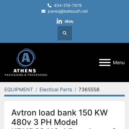
404-216-7979
pwreq@bellsouth.net
linkedin
ebay
Search
Menu
EQUIPMENT
Electical Parts
7365558
Avtron load bank 150 KW
480v 3 PH Model