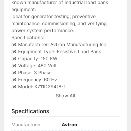
known manufacturer of industrial load bank 
equipment.

Ideal for generator testing, preventive 
maintenance, commissioning, and verifying 
power system performance.

Specifications:

â¢ Manufacturer: Avtron Manufacturing Inc.

â¢ Equipment Type: Resistive Load Bank

â¢ Capacity: 150 KW

â¢ Voltage: 480 Volt

â¢ Phase: 3 Phase

â¢ Frequency: 60 Hz

â¢ Model: K711D29416-1

â¢ Tag: JWM54

Show All
â¢ Configuration: Resistive Load Type

Applications:

Specifications
â Generator load testing

â Emergency backup systems

Manufacturer
Avtron
â UPS testing
