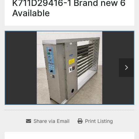
K711D29416-1 Brand new 6
Available
Share via Email
Print Listing