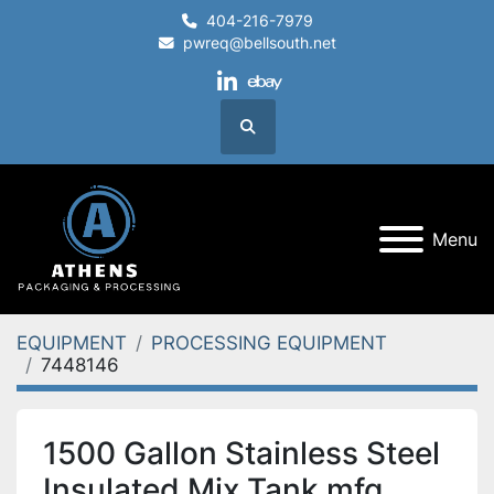
404-216-7979
pwreq@bellsouth.net
linkedin
ebay
Search
Menu
EQUIPMENT
PROCESSING EQUIPMENT
7448146
1500 Gallon Stainless Steel
Insulated Mix Tank mfg