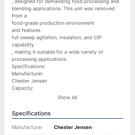
, designed for demanding food processing and 
blending applications. This unit was removed 
from a

food-grade production environment

and features

full sweep agitation, insulation, and CIP 
capability

, making it suitable for a wide variety of 
processing applications.

Specifications:

Manufacturer:

Chester Jensen

Capacity:

1500 Gallons

Show All
Type:

Processor / Mix Tank

Specifications
Overall Height:

124â

Manufacturer
Chester Jensen
Overall Diameter:
