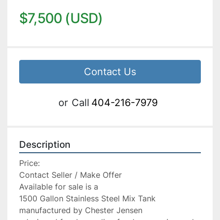
$7,500 (USD)
Contact Us
or
Call
404-216-7979
Description
Price:

Contact Seller / Make Offer

Available for sale is a

1500 Gallon Stainless Steel Mix Tank 
manufactured by Chester Jensen
