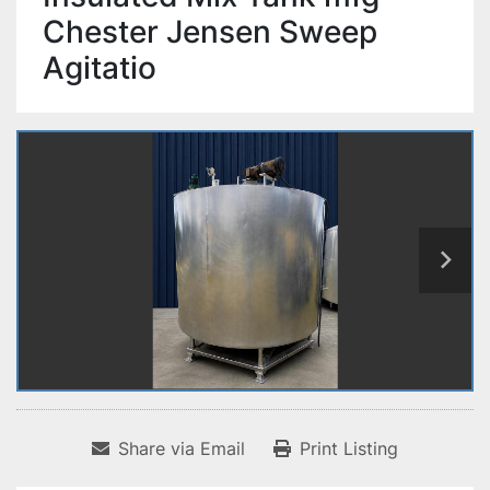
Chester Jensen Sweep
Agitatio
Share via Email
Print Listing