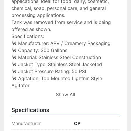
applications. Ideal for food, dairy, cosmetic, 
chemical, soap, personal care, and general 
processing applications.

Tank was removed from service and is being 
offered as shown.

Specifications:

â¢ Manufacturer: APV / Creamery Packaging

â¢ Capacity: 300 Gallons

â¢ Material: Stainless Steel Construction

â¢ Jacket Type: Stainless Steel Jacketed

â¢ Jacket Pressure Rating: 50 PSI

â¢ Agitation: Top Mounted Lightnin Style 
Agitator

â¢ Bottom: Cone Bottom

Show All
â¢ Tank Diameter: 56â

â¢ Straight Side Height: 38â

Specifications
â¢ Approximate Year Built: 1987 (per tag)

â¢ Serial Number: E-5560

Manufacturer
CP
â¢ Heat Exchange Surface: 37.5 Sq. Ft. (per tag)
