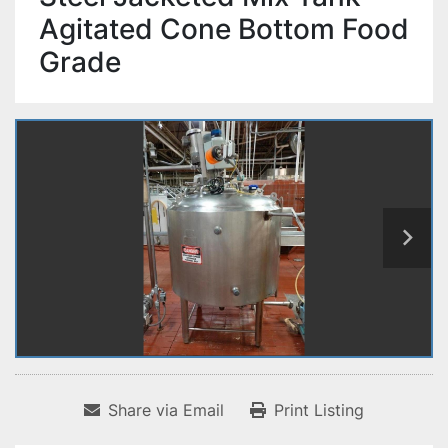
Agitated Cone Bottom Food
Grade
Share via Email
Print Listing