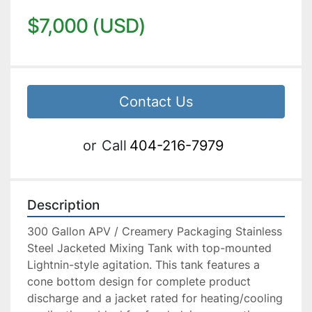
$7,000 (USD)
Contact Us
or
Call
404-216-7979
Description
300 Gallon APV / Creamery Packaging Stainless 
Steel Jacketed Mixing Tank with top-mounted 
Lightnin-style agitation. This tank features a 
cone bottom design for complete product 
discharge and a jacket rated for heating/cooling 