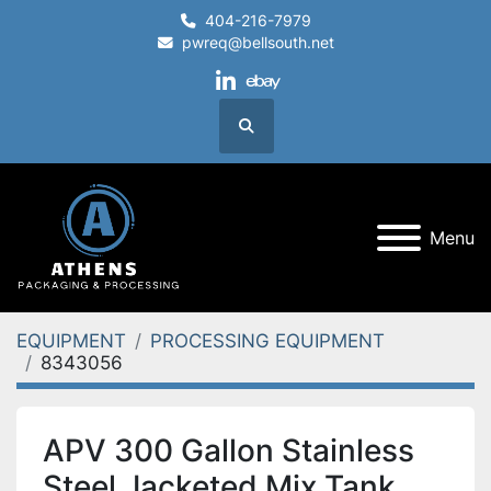
404-216-7979
pwreq@bellsouth.net
linkedin
ebay
Search
Menu
EQUIPMENT
PROCESSING EQUIPMENT
8343056
APV 300 Gallon Stainless
Steel Jacketed Mix Tank