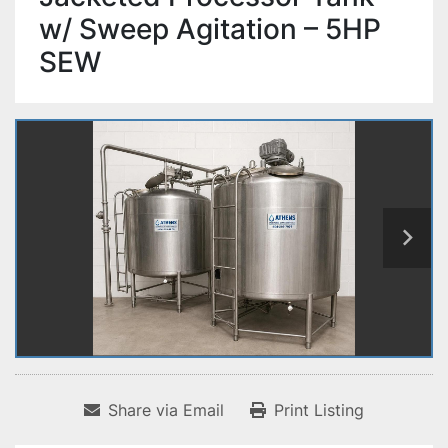
w/ Sweep Agitation – 5HP
SEW
Share via Email
Print Listing