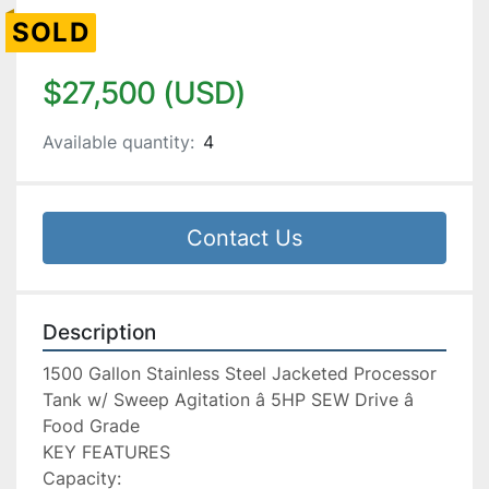
SOLD
$27,500 (USD)
Available quantity:
4
Contact Us
Description
1500 Gallon Stainless Steel Jacketed Processor 
Tank w/ Sweep Agitation â 5HP SEW Drive â 
Food Grade

KEY FEATURES

Capacity:
