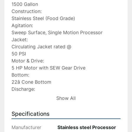
1500 Gallon

Construction:

Stainless Steel (Food Grade)

Agitation:

Sweep Surface, Single Motion Processor

Jacket:

Circulating Jacket rated @

50 PSI

Motor & Drive:

5 HP Motor with SEW Gear Drive

Bottom:

22â Cone Bottom

Discharge:

Center discharge â approx.

Show All
16â off floor

Leg Height:

Specifications
32â

Side Wall Height:

Manufacturer
Stainless steel Processor
55â
