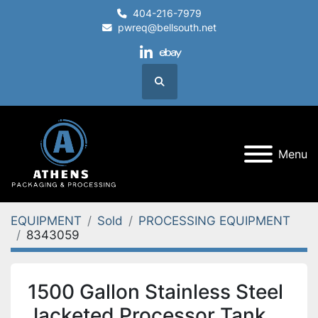
404-216-7979
pwreq@bellsouth.net
linkedin
ebay
Search
Menu
EQUIPMENT
Sold
PROCESSING EQUIPMENT
8343059
1500 Gallon Stainless Steel
Jacketed Processor Tank