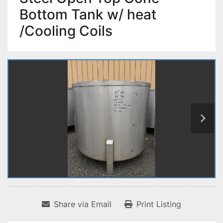
Bottom Tank w/ heat
/Cooling Coils
Share via Email
Print Listing