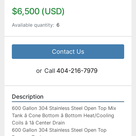
$6,500 (USD)
Available quantity:
6
Contact Us
or
Call
404-216-7979
Description
600 Gallon 304 Stainless Steel Open Top Mix 
Tank â Cone Bottom â Bottom Heat/Cooling 
Coils â 1â Center Drain

600 Gallon 304 Stainless Steel Open Top 