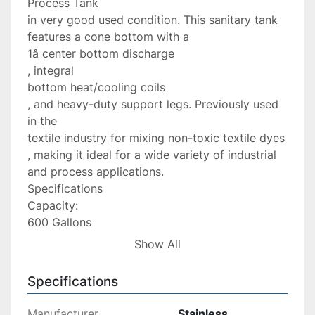
Process Tank

in very good used condition. This sanitary tank 
features a cone bottom with a

1â center bottom discharge

, integral

bottom heat/cooling coils

, and heavy-duty support legs. Previously used 
in the

textile industry for mixing non-toxic textile dyes

, making it ideal for a wide variety of industrial 
and process applications.

Specifications

Capacity:

600 Gallons

Material:

Show All
304 Stainless Steel

Tank Type:

Specifications
Open Top Mixing Tank

Overall Height:

Manufacturer
Stainless