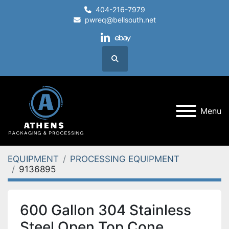
404-216-7979
pwreq@bellsouth.net
linkedin
ebay
Search
Menu
EQUIPMENT
PROCESSING EQUIPMENT
9136895
600 Gallon 304 Stainless
Steel Open Top Cone