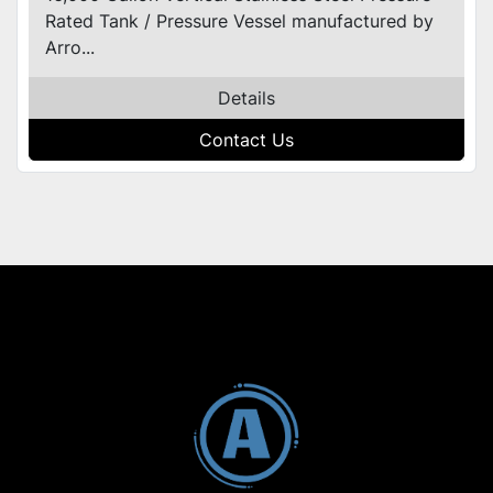
Rated Tank / Pressure Vessel manufactured by
Arro...
Details
Contact Us