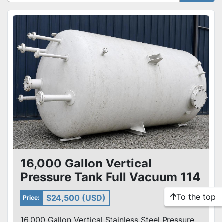
Sort by
16,000 Gallon Vertical
Pressure Tank Full Vacuum 114
PSI Never Used Mfg By Arrow
To the top
$24,500 (USD)
Price:
16,000 Gallon Vertical Stainless Steel Pressure