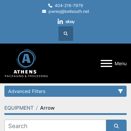
404-216-7979
pwreq@bellsouth.net
linkedin
ebay
Search
Menu
Advanced Filters
EQUIPMENT
Arrow
Category
Condition