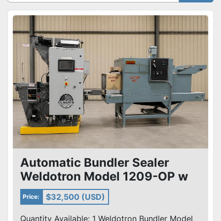
Sort by
Automatic Bundler Sealer
Weldotron Model 1209-OP w
Shanklin T8 Shrink Tunnel Sys
$32,500 (USD)
Price:
Quantity Available: 1 Weldotron Bundler Model