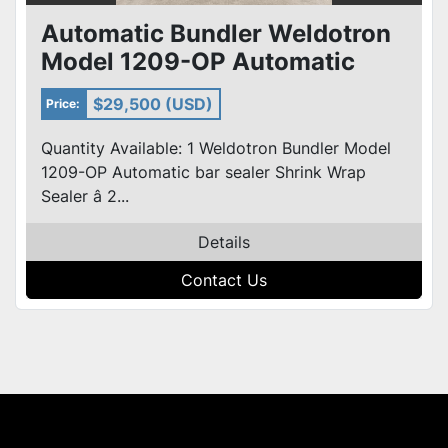
Automatic Bundler Weldotron
Model 1209-OP Automatic
Bundler Bar Shrink Wrap Seal
$29,500 (USD)
Price:
Quantity Available: 1 Weldotron Bundler Model
1209-OP Automatic bar sealer Shrink Wrap
Sealer â 2...
Details
Contact Us