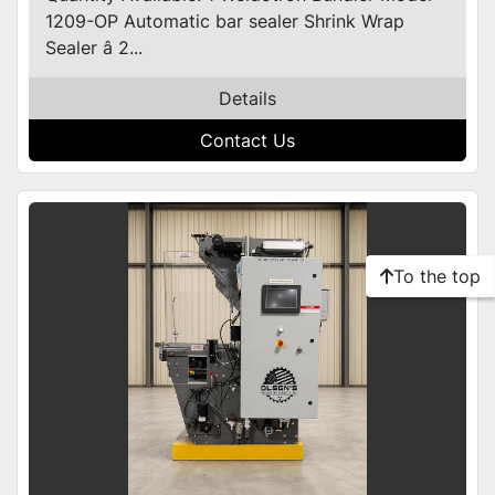
1209-OP Automatic bar sealer Shrink Wrap
Sealer â 2...
Details
Contact Us
To the top