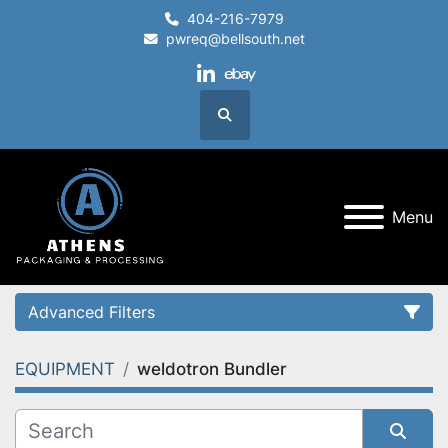
404-216-7979
pwreq@bellsouth.net
linkedin
ebay
Search
Menu
Advanced Filters
EQUIPMENT
weldotron Bundler
Category
Condition